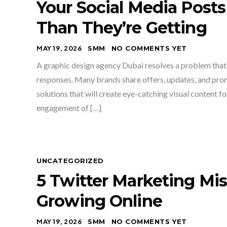
Your Social Media Post
Than They’re Getting
MAY 19, 2026
SMM
NO COMMENTS YET
A graphic design agency Dubai resolves a problem that
responses. Many brands share offers, updates, and prom
solutions that will create eye-catching visual content f
engagement of […]
UNCATEGORIZED
5 Twitter Marketing Mi
Growing Online
MAY 19, 2026
SMM
NO COMMENTS YET