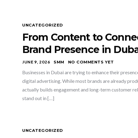
UNCATEGORIZED
From Content to Connec
Brand Presence in Duba
JUNE 9, 2026
SMM
NO COMMENTS YET
Businesses in Dubai are trying to enhance their presen
digital advertising. While most brands are already produc
actually builds engagement and long-term customer rela
stand out in […]
UNCATEGORIZED