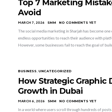
Top 7 Marketing Mista
Avoid
MARCH 7, 2026
SMM
NO COMMENTS YET
The social media marketing in Sharjah has become one 
endless opportunities to reach their audience with pla
However, some businesses fail to reach the goal of buil
BUSINESS
,
UNCATEGORIZED
How Strategic Graphic 
Growth in Dubai
MARCH 6, 2026
SMM
NO COMMENTS YET
In a world where users scroll through hundreds of posts 