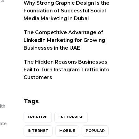
Why Strong Graphic Design Is the
Foundation of Successful Social
Media Marketing in Dubai
The Competitive Advantage of
LinkedIn Marketing for Growing
Businesses in the UAE
The Hidden Reasons Businesses
Fail to Turn Instagram Traffic into
Customers
Tags
ith
CREATIVE
ENTERPRISE
rate
INTERNET
MOBILE
POPULAR