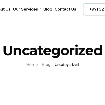
ut Us
Our Services
Blog
Contact Us
+971 52
Uncategorized
Uncategorized
Home
Blog