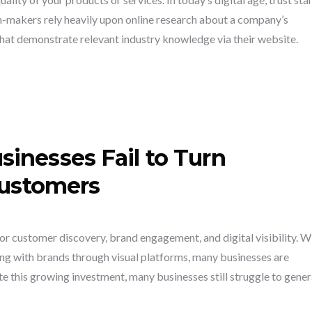
n-makers rely heavily upon online research about a company’s
that demonstrate relevant industry knowledge via their website.
inesses Fail to Turn
Customers
r customer discovery, brand engagement, and digital visibility. W
g with brands through visual platforms, many businesses are
e this growing investment, many businesses still struggle to gene