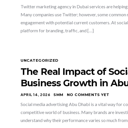
Twitter marketing agency in Dubai services are helping b
Many companies use Twitter; however, some common mis
engagement with potential current customers. At social
platform for branding, traffic, and […]
UNCATEGORIZED
The Real Impact of Soci
Business Growth in Ab
APRIL 14, 2026
SMM
NO COMMENTS YET
Social media advertising Abu Dhabi is a vital way for co
competitive world of business. Many brands are investin
understand why their performance varies so much from 