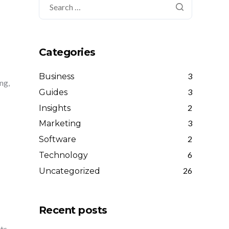
Categories
3
Business
ng,
3
Guides
2
Insights
3
Marketing
2
Software
6
Technology
26
Uncategorized
Recent posts
rts