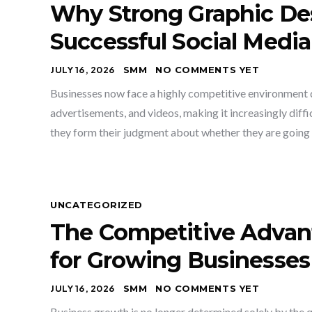
Why Strong Graphic Des
Successful Social Media
JULY 16, 2026
SMM
NO COMMENTS YET
Businesses now face a highly competitive environment du
advertisements, and videos, making it increasingly diffic
they form their judgment about whether they are going t
UNCATEGORIZED
The Competitive Advan
for Growing Businesses
JULY 16, 2026
SMM
NO COMMENTS YET
Business growth is no longer determined solely by the qua