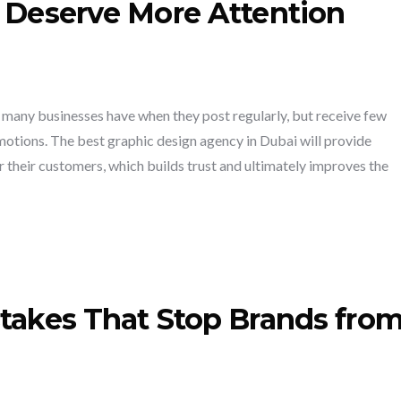
s Deserve More Attention
 many businesses have when they post regularly, but receive few
otions. The best graphic design agency in Dubai will provide
or their customers, which builds trust and ultimately improves the
stakes That Stop Brands fro