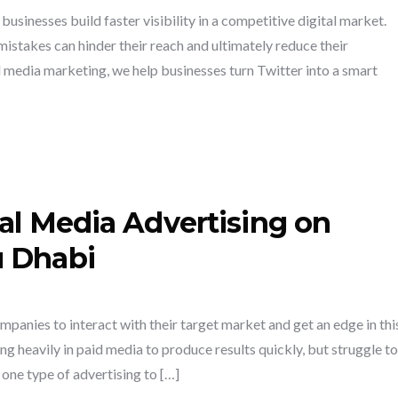
usinesses build faster visibility in a competitive digital market.
takes can hinder their reach and ultimately reduce their
 media marketing, we help businesses turn Twitter into a smart
al Media Advertising on
u Dhabi
mpanies to interact with their target market and get an edge in thi
g heavily in paid media to produce results quickly, but struggle to
one type of advertising to […]