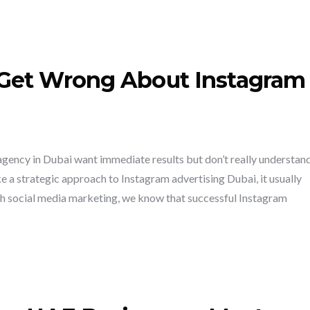
Get Wrong About Instagram
gency in Dubai want immediate results but don’t really understan
a strategic approach to Instagram advertising Dubai, it usually
h social media marketing, we know that successful Instagram