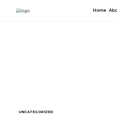
Home
Abo
UNCATEGORIZED