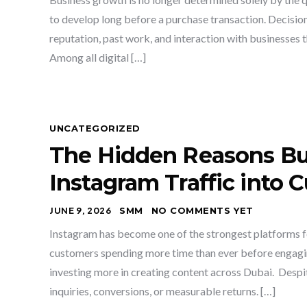
to develop long before a purchase transaction. Decisio
reputation, past work, and interaction with businesses 
Among all digital […]
UNCATEGORIZED
The Hidden Reasons Bus
Instagram Traffic into 
JUNE 9, 2026
SMM
NO COMMENTS YET
Instagram has become one of the strongest platforms fo
customers spending more time than ever before engagin
investing more in creating content across Dubai. Despit
inquiries, conversions, or measurable returns. […]