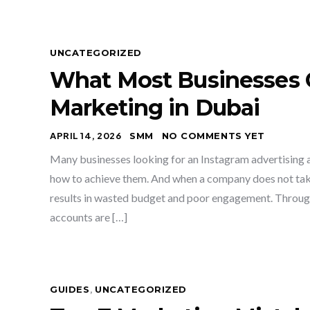
UNCATEGORIZED
What Most Businesses 
Marketing in Dubai
APRIL 14, 2026
SMM
NO COMMENTS YET
Many businesses looking for an Instagram advertising a
how to achieve them. And when a company does not take 
results in wasted budget and poor engagement. Throug
accounts are […]
GUIDES
,
UNCATEGORIZED