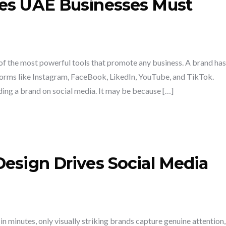
kes UAE Businesses Must
of the most powerful tools that promote any business. A brand has
tforms like Instagram, FaceBook, LikedIn, YouTube, and TikTok.
ding a brand on social media. It may be because […]
Design Drives Social Media
in minutes, only visually striking brands capture genuine attention,