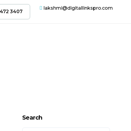
lakshmi@digitallinkspro.com
 472 3407
Search