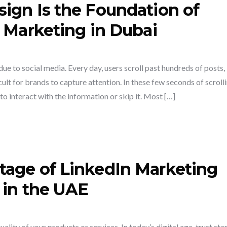
ign Is the Foundation of
 Marketing in Dubai
e to social media. Every day, users scroll past hundreds of posts,
ult for brands to capture attention. In these few seconds of scrolli
o interact with the information or skip it. Most […]
tage of LinkedIn Marketing
 in the UAE
lity of your products or services. In today’s digital age, trust sta