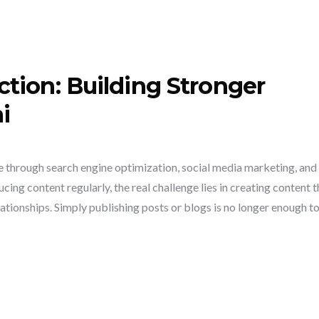
tion: Building Stronger
i
ce through search engine optimization, social media marketing, and
ing content regularly, the real challenge lies in creating content t
tionships. Simply publishing posts or blogs is no longer enough t