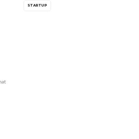
STARTUP
hat
o