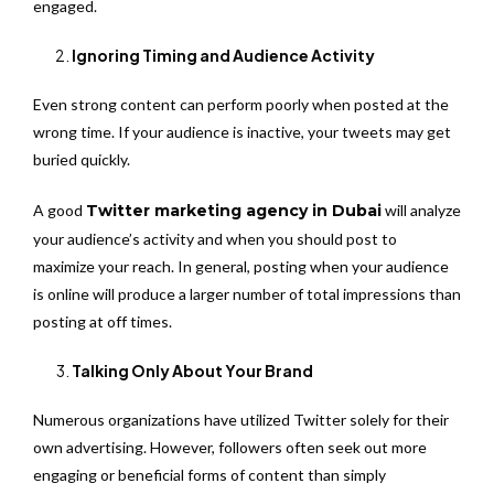
engaged.
Ignoring Timing and Audience Activity
Even strong content can perform poorly when posted at the
wrong time. If your audience is inactive, your tweets may get
buried quickly.
A good
Twitter marketing agency in Dubai
will analyze
your audience’s activity and when you should post to
maximize your reach. In general, posting when your audience
is online will produce a larger number of total impressions than
posting at off times.
Talking Only About Your Brand
Numerous organizations have utilized Twitter solely for their
own advertising. However, followers often seek out more
engaging or beneficial forms of content than simply