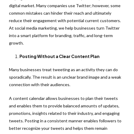
digital market. Many companies use Twitter; however, some
common mistakes can hinder their reach and ultimately
reduce their engagement with potential current customers.
At social media marketing, we help businesses turn Twitter
into a smart platform for branding, traffic, and long-term
growth.
Posting Without a Clear Content Plan
Many businesses treat tweeting as an activity they can do
sporadically. The result is an unclear brand image and a weak
connection with their audiences.
A content calendar allows businesses to plan their tweets
and enables them to provide balanced amounts of updates,
promotions, insights related to their industry, and engaging
tweets. Posting in a consistent manner enables followers to
better recognize your tweets and helps them remain