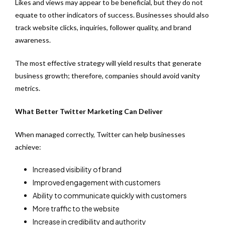
Likes and views may appear to be beneficial, but they do not
equate to other indicators of success. Businesses should also
track website clicks, inquiries, follower quality, and brand
awareness.
The most effective strategy will yield results that generate
business growth; therefore, companies should avoid vanity
metrics.
What Better Twitter Marketing Can Deliver
When managed correctly, Twitter can help businesses
achieve:
Increased visibility of brand
Improved engagement with customers
Ability to communicate quickly with customers
More traffic to the website
Increase in credibility and authority