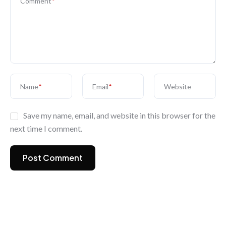
Comment
*
Name
*
Email
*
Website
Save my name, email, and website in this browser for the
next time I comment.