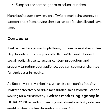
Support for campaigns or product launches
Many businesses now rely on a Twitter marketing agency to
support them in managing these areas professionally and save
time.
Conclusion
Twitter can be a powerful platform, but simple mistakes often
stop brands from seeing results. But, with a well-planned
social media strategy, regular content production, and
properly targeting your audience, you can see major changes
for the better in results.
At
Social Media Marketing
, we assist companies in using
Twitter effectively to drive measurable sales growth. Brands
looking for a trustworthy
Twitter marketing agency in
Dubai
trust
us with converting social media activity into real-
world business value through our expertise.