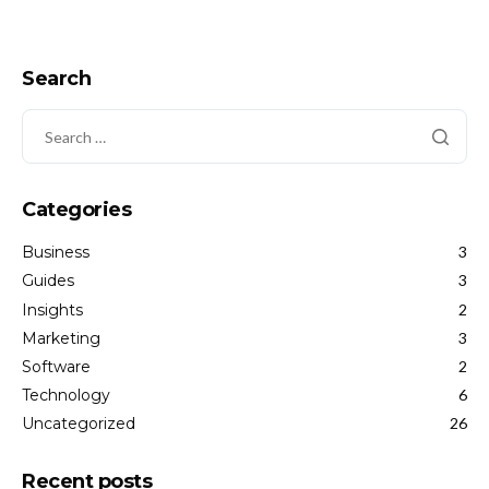
Search
Categories
Business
3
Guides
3
Insights
2
Marketing
3
Software
2
Technology
6
Uncategorized
26
Recent posts