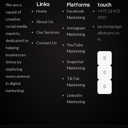
Links
Platforms
touch
We are a
Home
Facebook
+971 52 472
squad of
Marketing
3407
creative
About Us
social media
lakshmi@digit
Instagram
Our Services
allinkspro.co
experts,
Marketing
m
dedicated to
Contact Us
YouTube
helping
Marketing
businesses
Snapchat
thrive by
Marketing
exploring
every avenue
TikTok
in digital
Marketing
marketing.
LinkedIn
Marketing