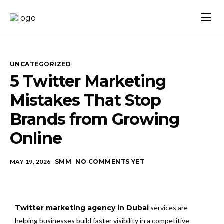
Home
About Us
UNCATEGORIZED
Our Services
5 Twitter Marketing
Mistakes That Stop
Blog
Brands from Growing
Contact Us
Online
MAY 19, 2026
SMM
NO COMMENTS YET
Twitter marketing agency in Dubai
services are
helping businesses build faster visibility in a competitive