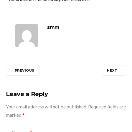
smm
PREVIOUS
NEXT
Leave a Reply
Your email address will not be published.
Required fields are
marked
*