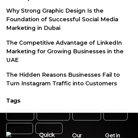
Why Strong Graphic Design Is the
Foundation of Successful Social Media
Marketing in Dubai
The Competitive Advantage of LinkedIn
Marketing for Growing Businesses in the
UAE
The Hidden Reasons Businesses Fail to
Turn Instagram Traffic into Customers
Tags
CREATIVE
ENTERPRISE
INTERNET
MOBILE
POPULAR
STARTUP
Quick
Our
Get in