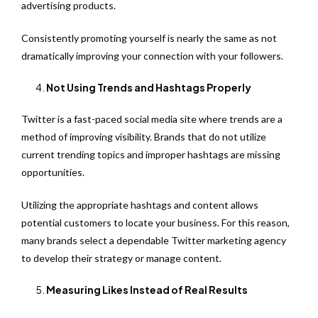
advertising products.
Consistently promoting yourself is nearly the same as not
dramatically improving your connection with your followers.
Not Using Trends and Hashtags Properly
Twitter is a fast-paced social media site where trends are a
method of improving visibility. Brands that do not utilize
current trending topics and improper hashtags are missing
opportunities.
Utilizing the appropriate hashtags and content allows
potential customers to locate your business. For this reason,
many brands select a dependable Twitter marketing agency
to develop their strategy or manage content.
Measuring Likes Instead of Real Results